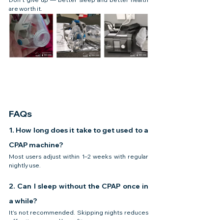
are worth it.
FAQs
1. How long does it take to get used to a 
CPAP machine?
Most users adjust within 1–2 weeks with regular 
nightly use.
2. Can I sleep without the CPAP once in 
a while?
It’s not recommended. Skipping nights reduces 