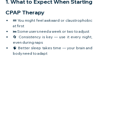
1. What to Expect When Starting 
CPAP Therapy
💤 You might feel awkward or claustrophobic 
at first
🛌 Some users need a week or two to adjust
🔄 Consistency is key — use it every night, 
even during naps
🧠 Better sleep takes time — your brain and 
body need to adapt