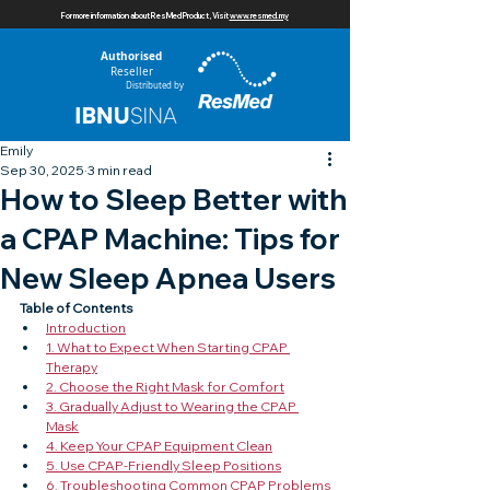
For more information about ResMed Product, Visit
www.resmed.my
Authorised
Reseller
Distributed by
Emily
Sep 30, 2025
3 min read
How to Sleep Better with
a CPAP Machine: Tips for
New Sleep Apnea Users
Table of Contents
Introduction
1. What to Expect When Starting CPAP 
Therapy
2. Choose the Right Mask for Comfort
3. Gradually Adjust to Wearing the CPAP 
Mask
4. Keep Your CPAP Equipment Clean
5. Use CPAP-Friendly Sleep Positions
6. Troubleshooting Common CPAP Problems