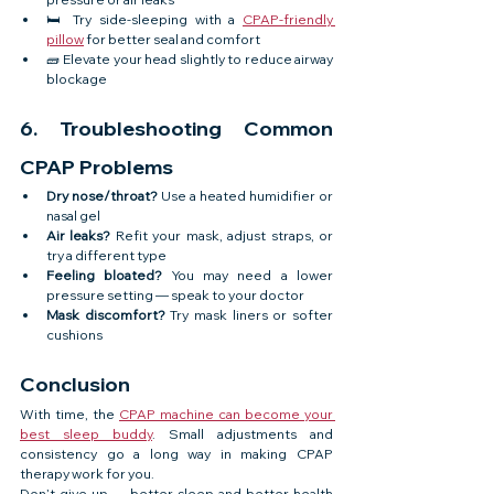
🛏️ Try side-sleeping with a 
CPAP-friendly 
pillow
 for better seal and comfort
🧱 Elevate your head slightly to reduce airway 
blockage
6. Troubleshooting Common 
CPAP Problems
Dry nose/throat?
 Use a heated humidifier or 
nasal gel
Air leaks?
 Refit your mask, adjust straps, or 
try a different type
Feeling bloated?
 You may need a lower 
pressure setting — speak to your doctor
Mask discomfort?
 Try mask liners or softer 
cushions
Conclusion
With time, the 
CPAP machine can become your 
best sleep buddy
. Small adjustments and 
consistency go a long way in making CPAP 
therapy work for you.
Don’t give up — better sleep and better health 