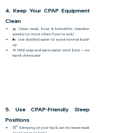
4. Keep Your CPAP Equipment 
Clean
🧽 Clean mask, hose & humidifier chamber 
weekly (or more often if you’re sick)
🌬️ Use distilled water to avoid mineral build-
up
🧼 Mild soap and warm water work best — no 
harsh chemicals!
5. Use CPAP-Friendly Sleep 
Positions
😴 Sleeping on your back can increase mask 
pressure or air leaks