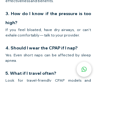
effectiveness and benefits.
3. How do I know if the pressure is too 
high?
If you feel bloated, have dry airways, or can’t 
exhale comfortably — talk to your provider.
4. Should I wear the CPAP if I nap?
Yes. Even short naps can be affected by sleep 
apnea.
5. What if I travel often?
Look for travel-friendly CPAP models and 
consider a portable battery backup.
Need Help Choosing a CPAP 
Machine?
😴 Finding 
the right CPAP
 shouldn’t feel 
overwhelming.
✅ We supply top-rated CPAP machines & masks
✅ Expert help to match your needs & comfort