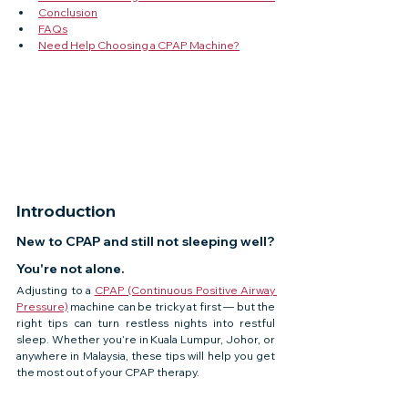
Conclusion
FAQs
Need Help Choosing a CPAP Machine?
Introduction
New to CPAP and still not sleeping well? 
You're not alone.
Adjusting to a 
CPAP (Continuous Positive Airway 
Pressure)
 machine can be tricky at first — but the 
right tips can turn restless nights into restful 
sleep. Whether you’re in Kuala Lumpur, Johor, or 
anywhere in Malaysia, these tips will help you get 
the most out of your CPAP therapy.