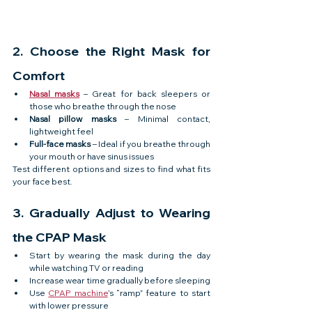
2. Choose the Right Mask for 
Comfort
Nasal masks
 – Great for back sleepers or 
those who breathe through the nose
Nasal pillow masks
 – Minimal contact, 
lightweight feel
Full-face masks
 – Ideal if you breathe through 
your mouth or have sinus issues
Test different options and sizes to find what fits 
your face best.
3. Gradually Adjust to Wearing 
the CPAP Mask
Start by wearing the mask during the day 
while watching TV or reading
Increase wear time gradually before sleeping
Use 
CPAP machine
’s “ramp” feature to start 
with lower pressure