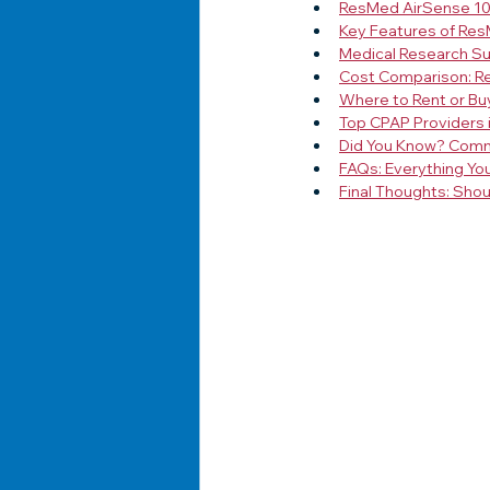
ResMed AirSense 10:
Key Features of Re
Medical Research S
Cost Comparison: Re
Where to Rent or Bu
Top CPAP Providers 
Did You Know? Com
FAQs: Everything Yo
Final Thoughts: Sho