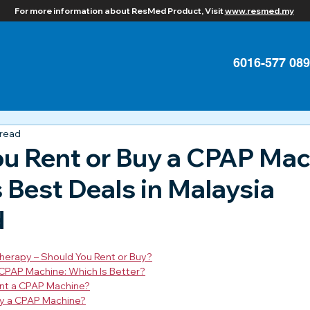
For more information about ResMed Product, Visit
www.resmed.my
6016-577 08
 read
ou Rent or Buy a CPAP Ma
Best Deals in Malaysia
d
herapy – Should You Rent or Buy?
 CPAP Machine: Which Is Better?
nt a CPAP Machine?
y a CPAP Machine?