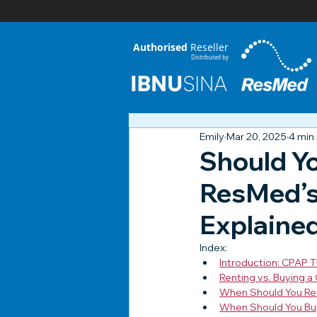
Authorised
Reseller
Distributed by
Emily
Mar 20, 2025
4 min
Should Y
ResMed’s 
Explaine
Index:
Introduction: CPAP T
Renting vs. Buying a
When Should You Re
When Should You Bu