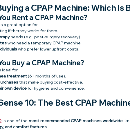
Buying a CPAP Machine: Which Is 
You Rent a CPAP Machine?
s a great option for:
ting if therapy works for them.
erapy
 needs (e.g., post-surgery recovery).
ates
 who need a temporary CPAP machine.
dividuals
 who prefer lower upfront costs.
You Buy a CPAP Machine?
ideal for:
nea treatment
 (6+ months of use).
purchases
 that make buying cost-effective.
eir own device
 for hygiene and convenience.
ense 10: The Best CPAP Machine 
0
 is one of the 
most recommended CPAP machines worldwide
, kn
y, and comfort features
.