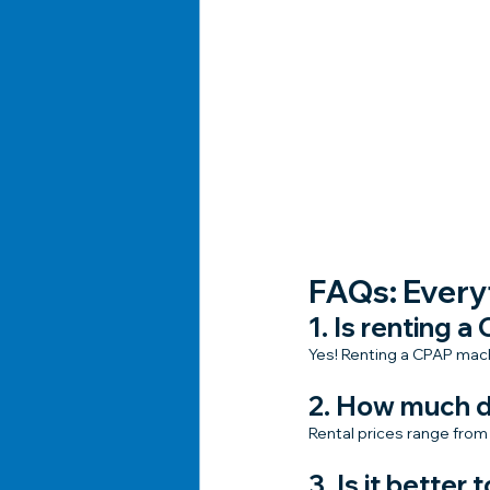
FAQs: Every
1. Is renting 
Yes! Renting a CPAP machi
2. How much d
Rental prices range from
3. Is it better