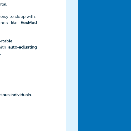
tal.
isy to sleep with.
nes like 
ResMed 
rtable.
ith 
auto-adjusting 
.
ious individuals
.
.