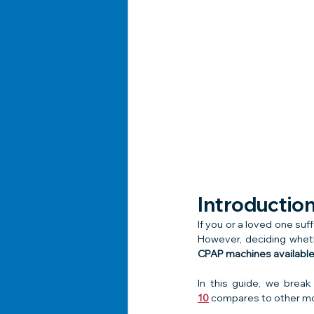
Introductio
If you or a loved one suf
However, deciding whet
CPAP machines available 
In this guide, we brea
10
 compares to other mo