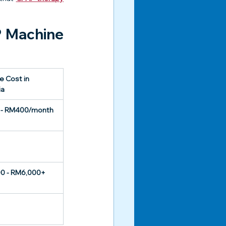
 Machine 
 Cost in 
ia
- RM400/month
0 - RM6,000+