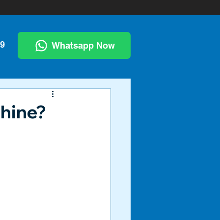
99
Whatsapp Now
chine?