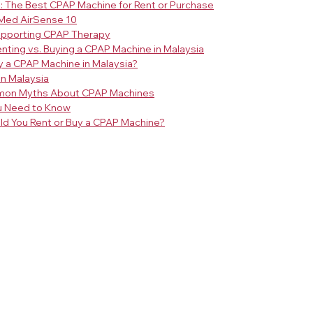
 The Best CPAP Machine for Rent or Purchase
sMed AirSense 10
upporting CPAP Therapy
nting vs. Buying a CPAP Machine in Malaysia
y a CPAP Machine in Malaysia?
in Malaysia
mon Myths About CPAP Machines
u Need to Know
uld You Rent or Buy a CPAP Machine?