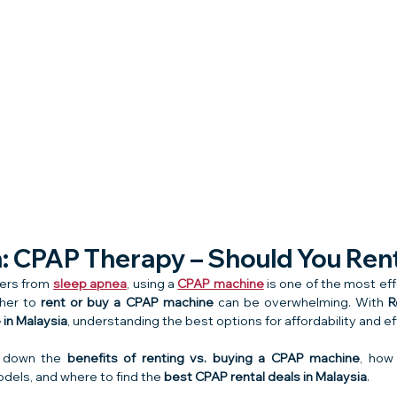
n: CPAP Therapy – Should You Ren
fers from 
sleep apnea
, using a 
CPAP machine
 is one of the most ef
her to 
rent or buy a CPAP machine
 can be overwhelming. With 
R
in Malaysia
, understanding the best options for affordability and ef
k down the 
benefits of renting vs. buying a CPAP machine
, how
dels, and where to find the 
best CPAP rental deals in Malaysia
.