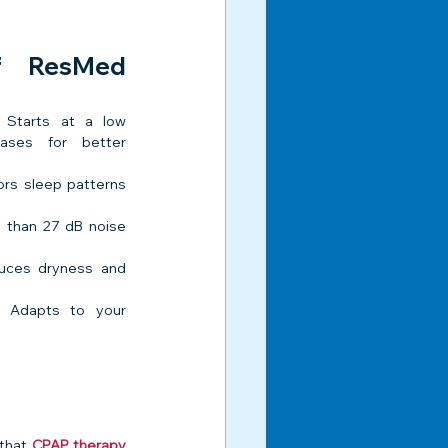
f ResMed 
 Starts at a low 
ases for better 
ors sleep patterns 
 than 27 dB noise 
uces dryness and 
 Adapts to your 
that 
CPAP therapy