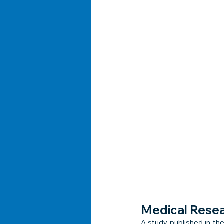
Medical Rese
A study published in the