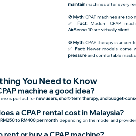
maintain
 machines after every ren
🚫 
Myth:
 CPAP machines are too no
✅ 
Fact:
 Modern CPAP machi
AirSense 10
 are 
virtually silent
.
🚫 
Myth:
 CPAP therapy is uncomfo
✅ 
Fact:
 Newer models come w
pressure
 and comfortable masks
thing You Need to Know
a CPAP machine a good idea?
ne is perfect for 
new users, short-term therapy, and budget-consc
oes a CPAP rental cost in Malaysia?
 
RM250 to RM400 per month
, depending on the model and provider
 to rent or buy a CPAP machine?