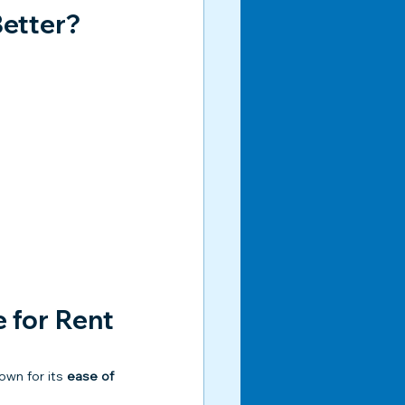
Better?
for Rent 
own for its 
ease of 