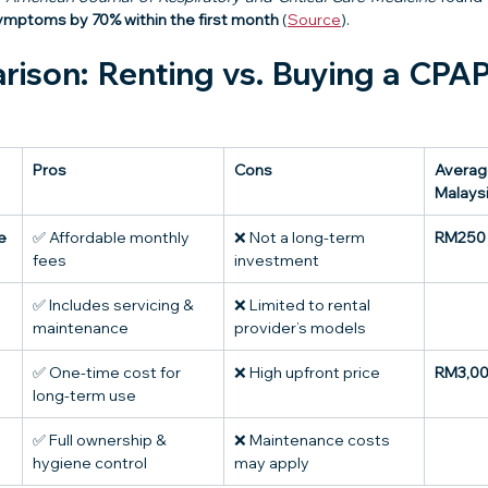
mptoms by 70% within the first month
 (
Source
).
ison: Renting vs. Buying a CPAP
Pros
Cons
Average
Malays
e
✅ Affordable monthly 
❌ Not a long-term 
RM250 
fees
investment
✅ Includes servicing & 
❌ Limited to rental 
maintenance
provider’s models
✅ One-time cost for 
❌ High upfront price
RM3,00
long-term use
✅ Full ownership & 
❌ Maintenance costs 
hygiene control
may apply