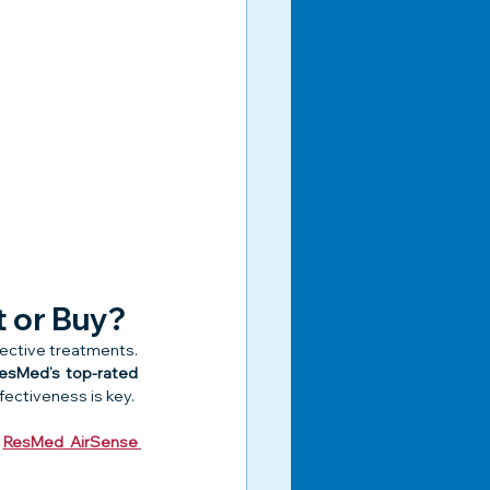
t or Buy?
fective treatments. 
esMed’s top-rated 
fectiveness is key.
 
ResMed AirSense 