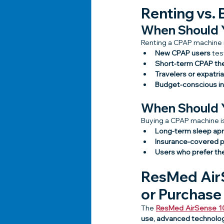
Renting vs. 
When Should 
Renting a CPAP machine i
New CPAP users
 tes
Short-term CPAP th
Travelers or expatri
Budget-conscious in
When Should 
Buying a CPAP machine is 
Long-term sleep ap
Insurance-covered 
Users who prefer th
ResMed AirS
or Purchase
The 
ResMed AirSense 1
use, advanced technolog