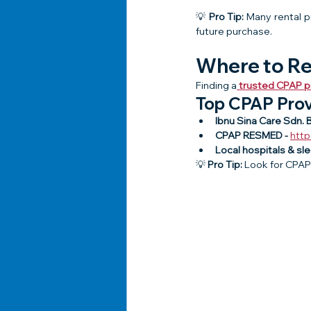
💡 
Pro Tip:
 Many rental p
future purchase.
Where to Re
Finding a
trusted CPAP pr
Top CPAP Prov
Ibnu Sina Care Sdn. B
CPAP RESMED - 
htt
Local hospitals & sl
💡 
Pro Tip:
 Look for CPAP 