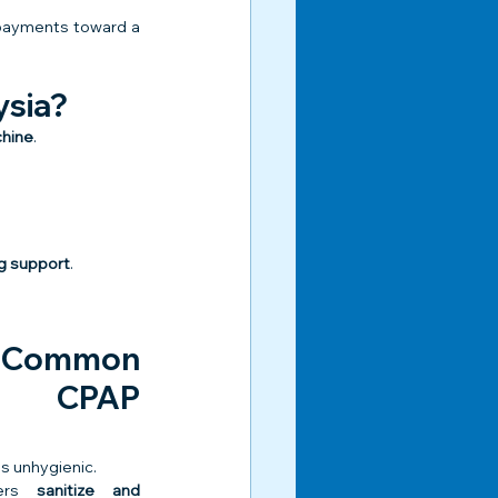
 payments toward a 
ysia?
chine
.
ing support
.
 Common 
t CPAP 
s unhygienic.
ers 
sanitize and 