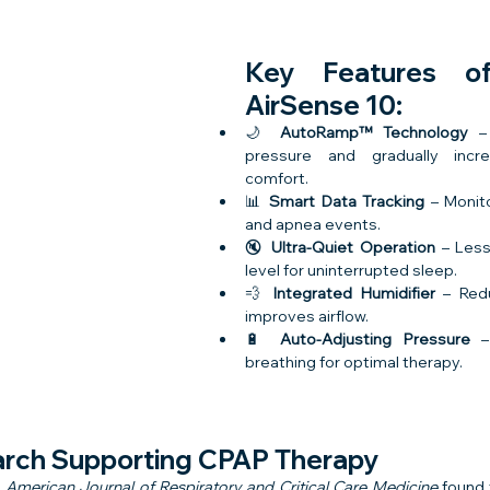
Key Features o
AirSense 10:
🌙 
AutoRamp™ Technology
 –
pressure and gradually incre
comfort.
📊 
Smart Data Tracking
 – Monit
and apnea events.
🔇 
Ultra-Quiet Operation
 – Less
level for uninterrupted sleep.
💨 
Integrated Humidifier
 – Red
improves airflow.
🔋 
Auto-Adjusting Pressure
 –
breathing for optimal therapy.
arch Supporting CPAP Therapy
 
American Journal of Respiratory and Critical Care Medicine
 found 