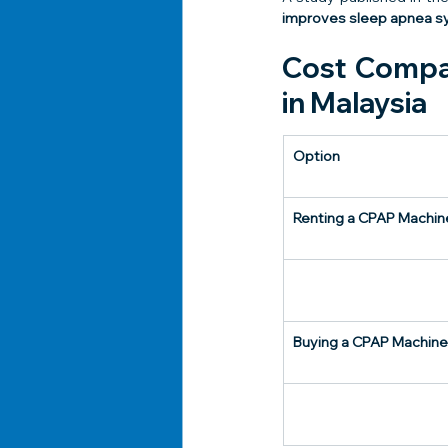
improves sleep apnea sy
Cost Compar
in Malaysia
Option
Renting a CPAP Machin
Buying a CPAP Machine