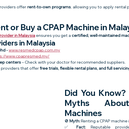
roviders offer 
rent-to-own programs
, allowing you to apply rental
nt or Buy a CPAP Machine in Mala
ovider in Malaysia
 ensures you get a 
certified, well-maintained ma
iders in Malaysia
hd - 
www.resmedcpap.com.my
ps://www.cpapresmed.my/
eep centers
 – Check with your doctor for recommended suppliers.
providers that offer 
free trials, flexible rental plans, and full servic
Did You Know?
Myths Abou
Machines
🚫 
Myth:
 Renting a CPAP machine i
✅ 
Fact:
 Reputable provid