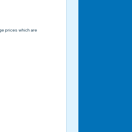
e prices which are 