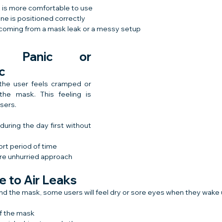
 is more comfortable to use
e is positioned correctly
s coming from a mask leak or a messy setup
g Panic or 
c
he user feels cramped or 
the mask. This feeling is 
sers.
uring the day first without 
hort period of time
re unhurried approach
e to Air Leaks
round the mask, some users will feel dry or sore eyes when they wake 
of the mask