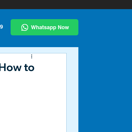
99
Whatsapp Now
 How to