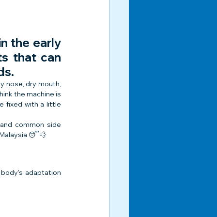
n the early 
s that can 
ds.
y nose, dry mouth, 
hink the machine is 
ixed with a little 
stand common side 
 Malaysia 😴💨
 body's adaptation 