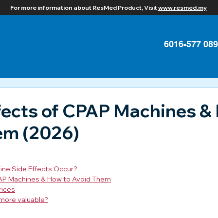
For more information about ResMed Product, Visit
www.resmed.my
6016-577 08
fects of CPAP Machines &
em (2026)
ne Side Effects Occur?
PAP Machines & How to Avoid Them
rices
more valuable?