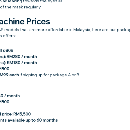
o air leaking towards the eyes 👀
of the mask regularly.
chine Prices
P models that are more affordable in Malaysia, here are our packag
 offers:
ll 680B
hs): RM280 / month
hs): RM180 / month
RM800
RM99 each
 if signing up for package A or B
80 / month
RM800
 price: RM5,500
ents available up to 60 months