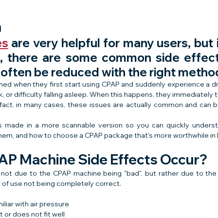
n
es
 are very helpful for many users, but i
, there are some common side effect
 often be reduced with the right metho
ed when they first start using CPAP and suddenly experience a dr
 or difficulty falling asleep. When this happens, they immediately t
 fact, in many cases, these issues are actually common and can be f
e is made in a more scannable version so you can quickly under
them, and how to choose a CPAP package that's more worthwhile in
P Machine Side Effects Occur?
y not due to the CPAP machine being "bad", but rather due to the
of use not being completely correct.
iliar with air pressure
 or does not fit well