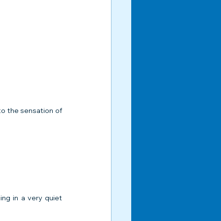
to the sensation of 
ng in a very quiet 