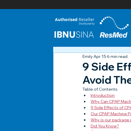
Authorised
Reseller
Distributed by
Emily
Apr 15
6 min read
9 Side Ef
Avoid Th
Table of Contents
Introduction
Why Can CPAP Machi
9 Side Effects of C
Our CPAP Machine P
Why is our package 
Did You Know?