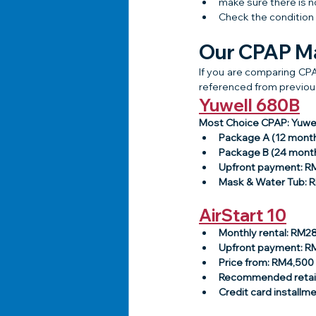
make sure there is n
Check the condition 
Our CPAP Ma
If you are comparing CPA
referenced from previous
Yuwell 680B
Most Choice CPAP: Yuwe
Package A (12 mont
Package B (24 mont
Upfront payment: 
Mask & Water Tub: 
AirStart 10
Monthly rental: RM2
Upfront payment: 
Price from: RM4,500
Recommended retail
Credit card installm