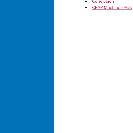
Conclusion
CPAP Machine FAQs