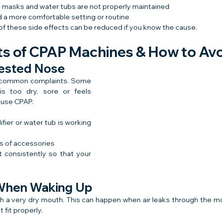
 masks and water tubs are not properly maintained
 a more comfortable setting or routine
f these side effects can be reduced if you know the cause.
cts of CPAP Machines & How to Av
gested Nose
t common complaints. Some 
is too dry, sore or feels 
o use CPAP.
ier or water tub is working 
s of accessories
 consistently so that your 
 When Waking Up
 a very dry mouth. This can happen when air leaks through the mo
fit properly.