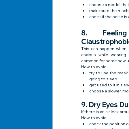
choose a model that
make sure the machin
check if the noise i
8. Feelin
Claustrophobi
This can happen when t
anxious while wearing 
common for some new u
How to avoid:
try to use the mask d
going to sleep
get used to it in a s
choose a slower, mo
9. Dry Eyes Du
If there is an air leak a
How to avoid:
check the position 