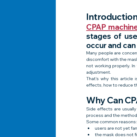
Introductio
CPAP machin
stages of use
occur and can
Many people are concern
discomfort with the mask,
not working properly. In
adjustment.
That's why this articl
effects, how to reduce 
Why Can CPA
Side effects are usuall
process and the method 
Some common reasons:
users are not yet fam
the mask does not fit