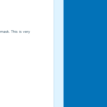
mask. This is very 