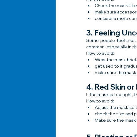
Check the mask fit m
make sure accessori
consider a more com
3. Feeling Un
Some people feel a bit 
common, especially in the
How to avoid:
Wear the mask briefl
get used to it gradua
make sure the mask i
4. Red Skin or
If the mask is too tight,
How to avoid:
Adjust the mask so tha
check the size and p
Make sure the mask m