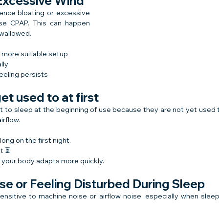
 Excessive Wind
nce bloating or excessive 
use CPAP. This can happen 
swallowed.
a more suitable setup
lly
feeling persists
get used to at first
ult to sleep at the beginning of use because they are not yet used 
irflow.
 long on the first night.
st ⏳
o your body adapts more quickly.
se or Feeling Disturbed During Sleep
sitive to machine noise or airflow noise, especially when sleepi