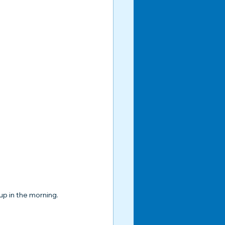
up in the morning.