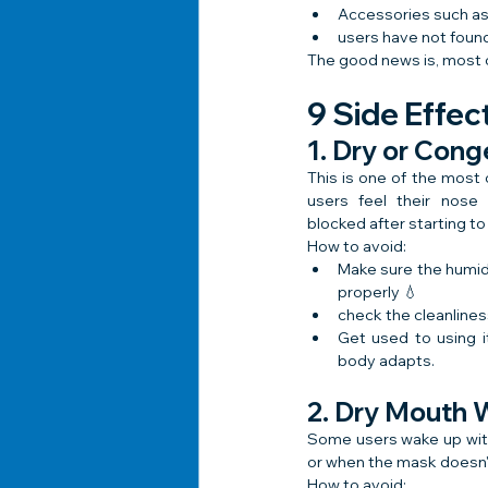
Accessories such as
users have not found
The good news is, most o
9 Side Effe
1. Dry or Con
This is one of the mos
users feel their nose 
blocked after starting t
How to avoid:
Make sure the humidif
properly 💧
check the cleanlines
Get used to using it
body adapts.
2. Dry Mouth
Some users wake up with
or when the mask doesn't 
How to avoid: