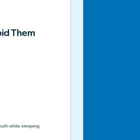
oid Them
uth while sleeping 