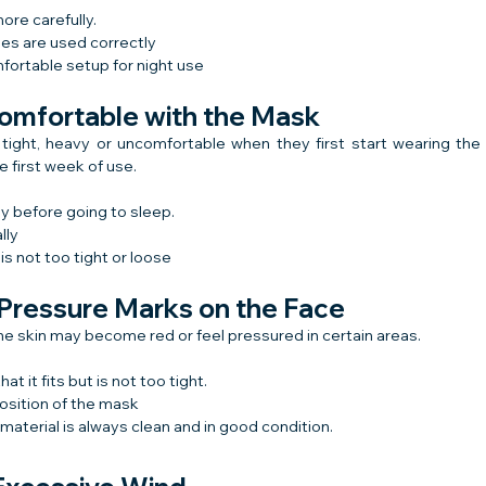
ore carefully.
es are used correctly
fortable setup for night use
comfortable with the Mask
tight, heavy or uncomfortable when they first start wearing the 
 first week of use.
y before going to sleep.
lly
s not too tight or loose
 Pressure Marks on the Face
 the skin may become red or feel pressured in certain areas.
t it fits but is not too tight.
osition of the mask
aterial is always clean and in good condition.