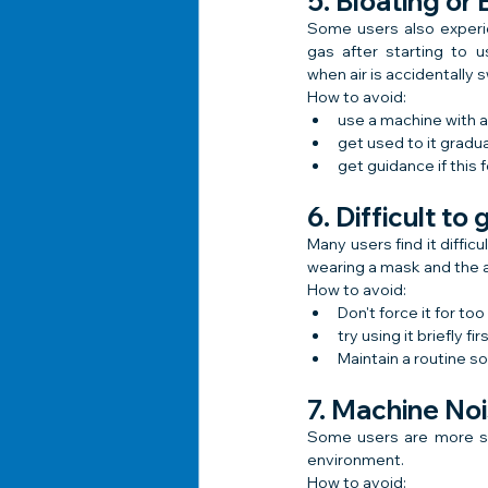
5. Bloating or
Some users also experie
gas after starting to 
when air is accidentally 
How to avoid:
use a machine with 
get used to it gradua
get guidance if this 
6. Difficult to 
Many users find it diffic
wearing a mask and the a
How to avoid:
Don't force it for too
try using it briefly fir
Maintain a routine s
7. Machine Noi
Some users are more sen
environment.
How to avoid: