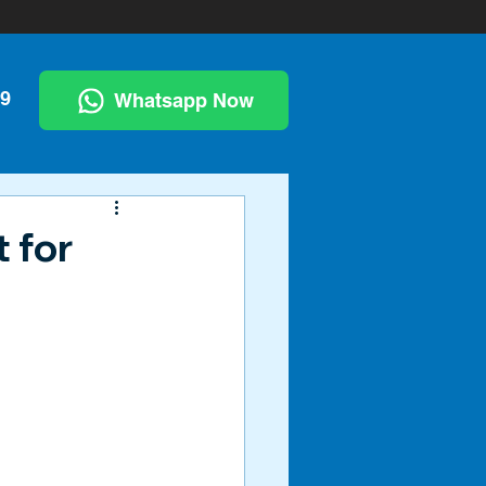
99
Whatsapp Now
 for