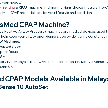
ts your needs.
r renting
 a CPAP machine
, making the right choice matters. Here’
sMed CPAP model is best for your lifestyle and condition.
ResMed CPAP Machine?
 Positive Airway Pressure) machines are medical devices used to
y help keep your airway open during sleep by delivering constant air
P Machines:
srupted sleep
 poor focus
OSA
ed CPAP Malaysia, best CPAP for sleep apnea, ResMed AirSense 10 
achine KL
 CPAP Models Available in Malay
Sense 10 AutoSet