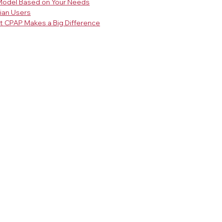
Model Based on Your Needs
sian Users
ht CPAP Makes a Big Difference