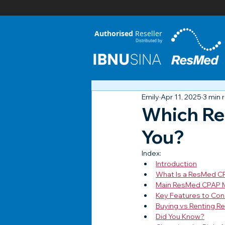
Authorised
Reseller
Distributed by
Emily
Apr 11, 2025
3 min 
Which Re
You?
Index:
Introduction
What Is a ResMed C
Main ResMed CPAP Mo
Key Features to Con
Buying vs Renting R
Did You Know?