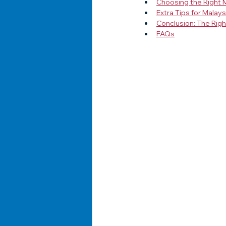
Choosing the Right 
Extra Tips for Malay
Conclusion: The Rig
FAQs