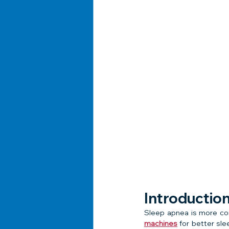
Introductio
Sleep apnea is more co
machines
 for better sle