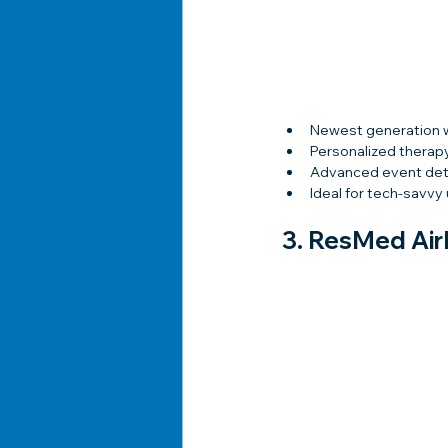
Newest generation 
Personalized therap
Advanced event det
Ideal for tech-savvy
3. 
ResMed AirM