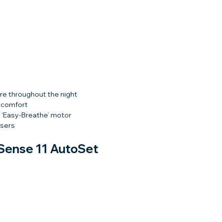
re throughout the night
r comfort
 ‘Easy-Breathe’ motor
users
Sense 11 AutoSet