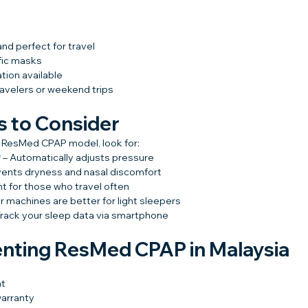
nd perfect for travel
fic masks
tion available
ravelers or weekend trips
s to Consider
 ResMed CPAP model, look for:
y
 – Automatically adjusts pressure
vents dryness and nasal discomfort
nt for those who travel often
er machines are better for light sleepers
Track your sleep data via smartphone
enting ResMed CPAP in Malaysia
nt
warranty