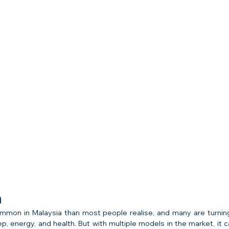
n
mmon in Malaysia than most people realise, and many are turnin
ep, energy, and health. But with multiple models in the market, it 