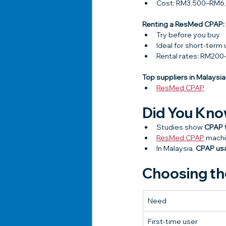
Cost: RM3,500–RM6
Renting a ResMed CPAP:
Try before you buy
Ideal for short-term 
Rental rates: RM2
Top suppliers in Malaysia
ResMed CPAP
Did You Kn
Studies show 
CPAP t
ResMed CPAP
 machi
In Malaysia, 
CPAP usa
Choosing th
Need
First-time user