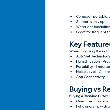
Compact, portable, a
Supports only speci
Waterless humidifica
Great for frequent t
Key Feature
When choosing the right
AutoSet Technolog
Humidification
 – Pre
Portability
 – Importa
Noise Level
 – Quiet
App Connectivity
 – 
Buying vs R
Buying a ResMed CPAP:
One-time investme
Full ownership with 