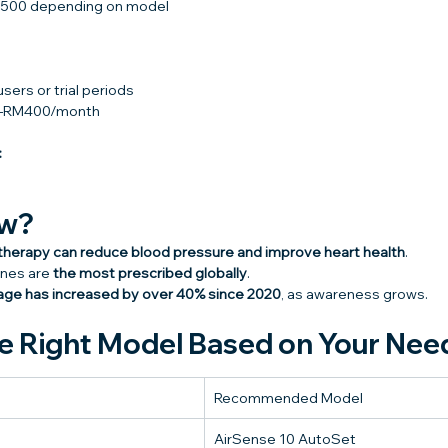
,500 depending on model
users or trial periods
00–RM400/month
:
ow?
herapy can reduce blood pressure and improve heart health
.
nes are 
the most prescribed globally
.
ge has increased by over 40% since 2020
, as awareness grows.
e Right Model Based on Your Nee
Recommended Model
AirSense 10 AutoSet