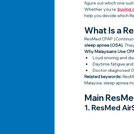
figure out which one sui
Whether you’re 
buying o
help you decide which Re
What Is a 
ResMed CPAP (Continuous
sleep apnea (OSA)
. The
Why Malaysians Use CPA
Loud snoring and di
Daytime fatigue and
Doctor-diagnosed 
Related keywords:
 ResM
Malaysia, sleep apnea m
Main ResMed
1. 
ResMed Air