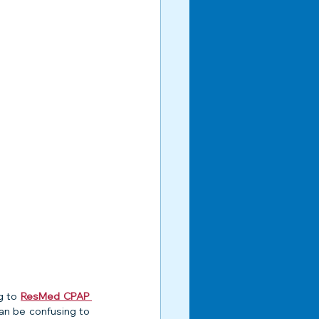
g to 
ResMed CPAP 
can be confusing to 