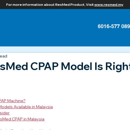
For more information about ResMed Product, Visit
www.resmed.my
6016-577 08
read
sMed CPAP Model Is Right
PAP Machine?
dels Available in Malaysia
sider
esMed CPAP in Malaysia