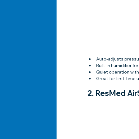
Auto-adjusts pressu
Built-in humidifier fo
Quiet operation with
Great for first-time 
2. 
ResMed Air