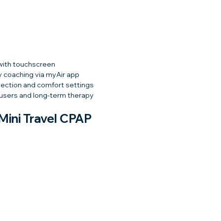
with touchscreen
y coaching via myAir app
ection and comfort settings
 users and long-term therapy
ini Travel CPAP