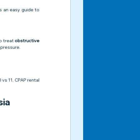
s an easy guide to 
 treat 
obstructive 
 pressure.
vs 11, CPAP rental 
sia